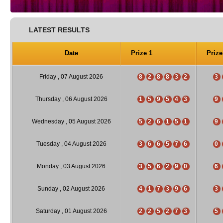
LATEST RESULTS
Date
Prize 1
Prize
Friday , 07 August 2026
8
2
8
8
3
2
3
Thursday , 06 August 2026
1
5
9
5
4
3
9
Wednesday , 05 August 2026
5
2
6
1
5
1
9
Tuesday , 04 August 2026
3
6
6
5
7
6
0
Monday , 03 August 2026
3
5
6
2
9
0
6
Sunday , 02 August 2026
4
1
7
3
9
6
3
Saturday , 01 August 2026
2
2
5
2
7
3
5