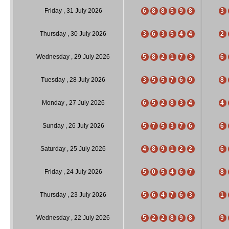
Friday , 31 July 2026
6
8
8
5
9
8
3
Thursday , 30 July 2026
3
6
3
5
4
4
2
Wednesday , 29 July 2026
5
8
2
1
7
3
6
Tuesday , 28 July 2026
3
5
5
7
6
9
8
Monday , 27 July 2026
6
5
2
8
3
4
4
Sunday , 26 July 2026
5
7
5
3
7
6
6
Saturday , 25 July 2026
4
8
9
1
2
2
6
Friday , 24 July 2026
5
0
5
4
6
7
8
Thursday , 23 July 2026
5
6
4
7
6
3
1
Wednesday , 22 July 2026
5
2
2
8
9
8
9