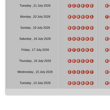
Tuesday , 21 July 2026
5
2
5
6
3
0
6
Monday , 20 July 2026
8
5
8
9
4
1
7
Sunday , 19 July 2026
8
4
6
2
3
0
9
Saturday , 18 July 2026
2
4
5
9
6
8
6
Friday , 17 July 2026
5
7
2
4
6
3
8
Thursday , 16 July 2026
5
8
8
5
9
1
9
Wednesday , 15 July 2026
2
1
4
1
2
7
8
Tuesday , 14 July 2026
0
0
6
8
9
0
9